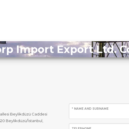
rp Import Export Ltd.
* NAME AND SURNAME
allesi Beylikdüzü Caddesi
520 Beylikdüzü/İstanbul,
TELEPHONE