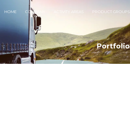
HOME
COMPANY
ACTIVITY AREAS
PRODUCT GROUPS
Portfoli