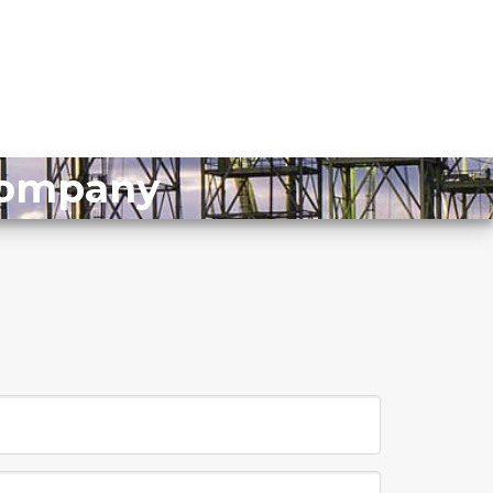
 Company