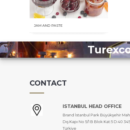
JAM AND PASTE
Turexco
CONTACT
ISTANBUL HEAD OFFICE
Brand İstanbul Park Büyükşehir Mah
Dış Kapı No 5/1 B Blok Kat:5 D:40 34
Türkiye