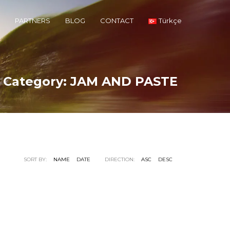
PARTNERS
BLOG
CONTACT
Türkçe
o Category:
JAM AND PASTE
SORT BY:
NAME
DATE
DIRECTION:
ASC
DESC