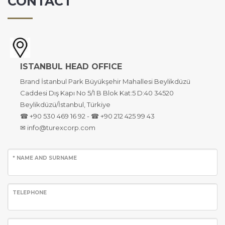
CONTACT
ISTANBUL HEAD OFFICE
Brand İstanbul Park Büyükşehir Mahallesi Beylikdüzü
Caddesi Dış Kapı No 5/1 B Blok Kat:5 D:40 34520
Beylikdüzü/İstanbul, Türkiye
☎ +90 530 469 16 92 - ☎ +90 212 425 99 43
✉ info@turexcorp.com
* NAME AND SURNAME
TELEPHONE