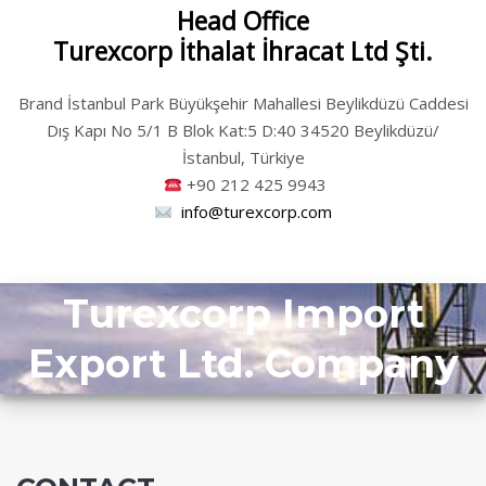
Head Office
Turexcorp İthalat İhracat Ltd Şti.
Brand İstanbul Park Büyükşehir Mahallesi Beylikdüzü Caddesi
Dış Kapı No 5/1 B Blok Kat:5 D:40 34520 Beylikdüzü/
İstanbul, Türkiye
+90
212 425 9943
info@turexcorp.com
Turexcorp Import
Export Ltd. Company