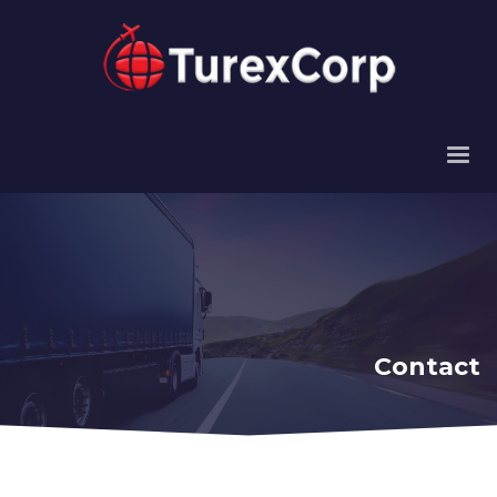
Contact