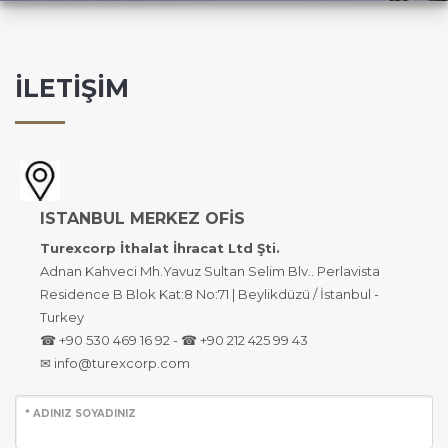
İLETİŞİM
ISTANBUL MERKEZ OFİS
Turexcorp İthalat İhracat Ltd Şti.
Adnan Kahveci Mh.Yavuz Sultan Selim Blv.. Perlavista
Residence B Blok Kat:8 No:71 | Beylikdüzü / İstanbul -
Turkey
☎ +90 530 469 16 92 - ☎ +90 212 425 99 43
✉ info@turexcorp.com
* ADINIZ SOYADINIZ