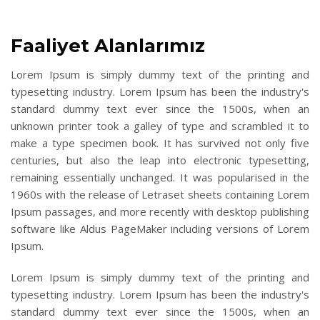
Faaliyet Alanlarımız
Lorem Ipsum is simply dummy text of the printing and
typesetting industry. Lorem Ipsum has been the industry's
standard dummy text ever since the 1500s, when an
unknown printer took a galley of type and scrambled it to
make a type specimen book. It has survived not only five
centuries, but also the leap into electronic typesetting,
remaining essentially unchanged. It was popularised in the
1960s with the release of Letraset sheets containing Lorem
Ipsum passages, and more recently with desktop publishing
software like Aldus PageMaker including versions of Lorem
Ipsum.
Lorem Ipsum is simply dummy text of the printing and
typesetting industry. Lorem Ipsum has been the industry's
standard dummy text ever since the 1500s, when an