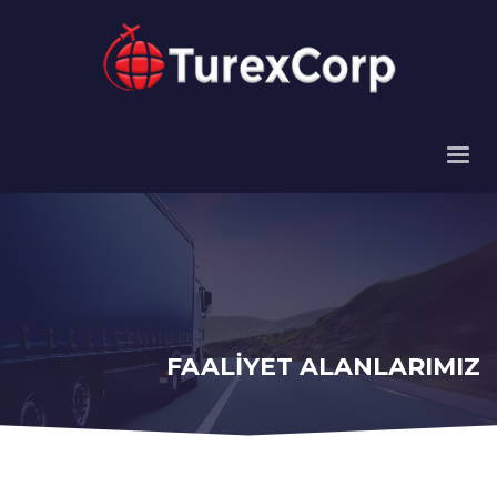
FAALİYET ALANLARIMIZ