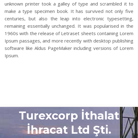
unknown printer took a galley of type and scrambled it to
make a type specimen book. It has survived not only five
centuries, but also the leap into electronic typesetting,
remaining essentially unchanged. It was popularised in the
1960s with the release of Letraset sheets containing Lorem
Ipsum passages, and more recently with desktop publishing
software like Aldus PageMaker including versions of Lorem
Ipsum.
Turexcorp İthalat
İhracat Ltd Şti.