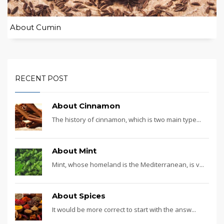
About Cumin
RECENT POST
About Cinnamon
The history of cinnamon, which is two main type...
About Mint
Mint, whose homeland is the Mediterranean, is v...
About Spices
It would be more correct to start with the answ...