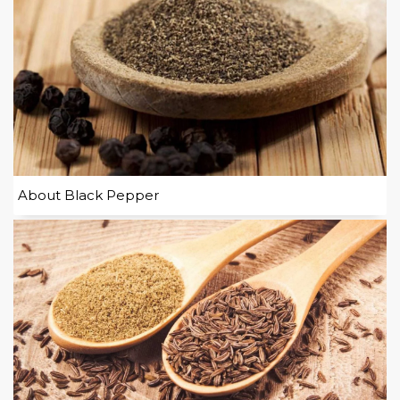
About Black Pepper