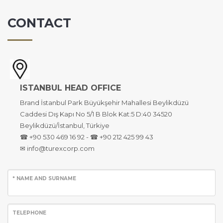
CONTACT
ISTANBUL HEAD OFFICE
Brand İstanbul Park Büyükşehir Mahallesi Beylikdüzü
Caddesi Dış Kapı No 5/1 B Blok Kat:5 D:40 34520
Beylikdüzü/İstanbul, Türkiye
☎ +90 530 469 16 92 - ☎ +90 212 425 99 43
✉ info@turexcorp.com
* NAME AND SURNAME
TELEPHONE