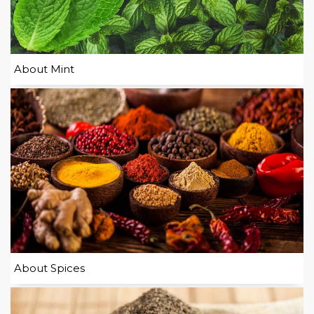
About Mint
About Spices