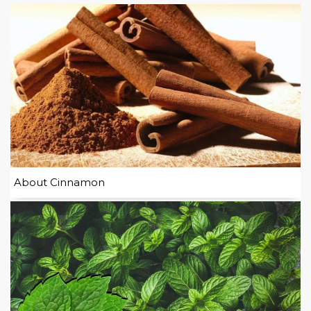
About Cinnamon