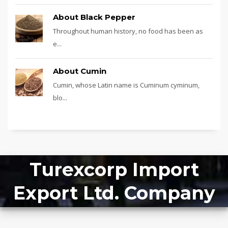
About Black Pepper
Throughout human history, no food has been as
e...
About Cumin
Cumin, whose Latin name is Cuminum cyminum,
blo...
Turexcorp Import
Export Ltd. Company