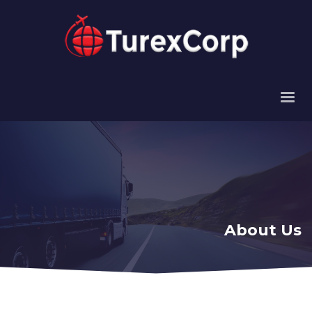
About Us