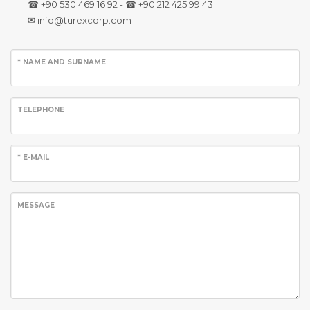
☎ +90 530 469 16 92 - ☎ +90 212 425 99 43
✉ info@turexcorp.com
* NAME AND SURNAME
TELEPHONE
* E-MAIL
MESSAGE