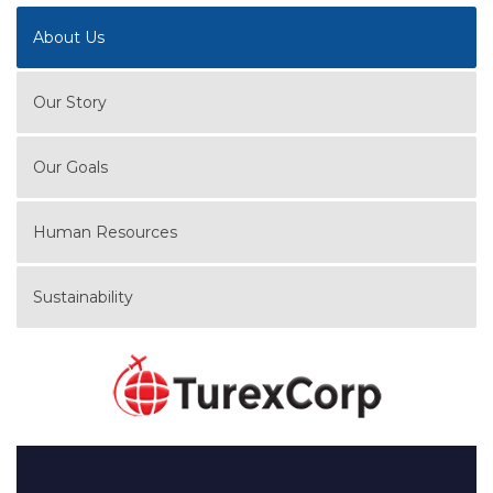
About Us
Our Story
Our Goals
Human Resources
Sustainability