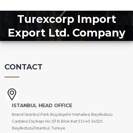
Turexcorp Import
Export Ltd. Company
CONTACT
ISTANBUL HEAD OFFICE
Brand İstanbul Park Büyükşehir Mahallesi Beylikdüzü
Caddesi Dış Kapı No 5/1 B Blok Kat:5 D:40 34520
Beylikdüzü/İstanbul, Türkiye