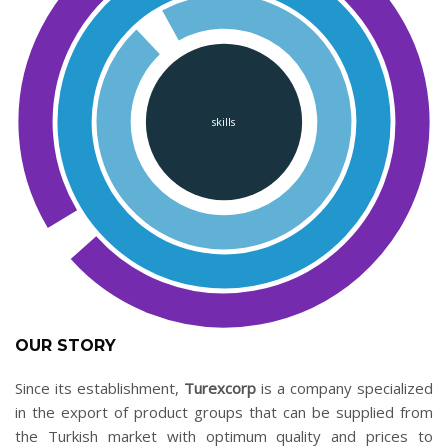
skills
OUR STORY
Since its establishment,
Turexcorp
is a company specialized
in the export of product groups that can be supplied from
the Turkish market with optimum quality and prices to