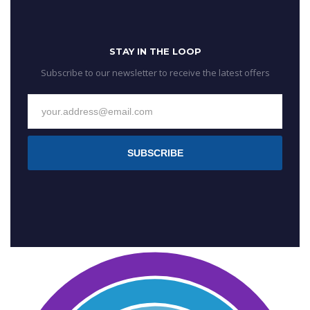
STAY IN THE LOOP
Subscribe to our newsletter to receive the latest offers
SUBSCRIBE