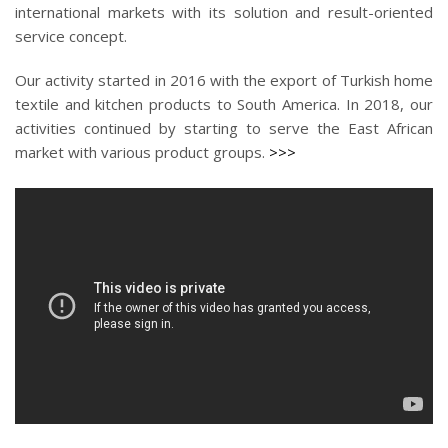
international markets with its solution and result-oriented
service concept.
Our activity started in 2016 with the export of Turkish home
textile and kitchen products to South America. In 2018, our
activities continued by starting to serve the East African
market with various product groups.
>>>